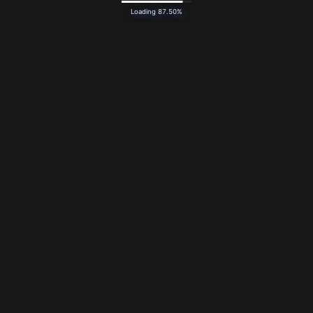
Loading 87.50%
Bandcamp
Newsletter
Design by Reeder — Artwork by
Alice Jooren
Whale model by
Allie2k
— Favicon from
Twemoji
(
CC BY
4.0
)
Typeset in Novaletra by
Connary Fagan